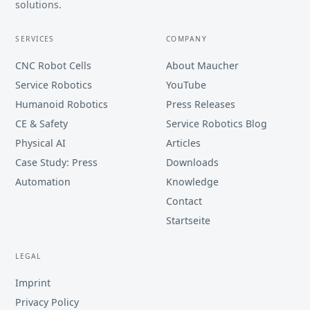
solutions.
SERVICES
COMPANY
CNC Robot Cells
About Maucher
Service Robotics
YouTube
Humanoid Robotics
Press Releases
CE & Safety
Service Robotics Blog
Physical AI
Articles
Case Study: Press
Downloads
Automation
Knowledge
Contact
Startseite
LEGAL
Imprint
Privacy Policy