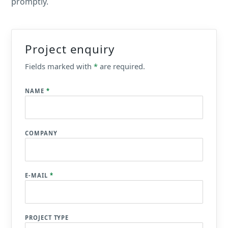
promptly.
Project enquiry
Fields marked with
*
are required.
NAME
*
COMPANY
E-MAIL
*
PROJECT TYPE