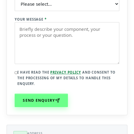
YOUR MESSAGE
*
I HAVE READ THE
PRIVACY POLICY
AND CONSENT TO
THE PROCESSING OF MY DETAILS TO HANDLE THIS
ENQUIRY.
SEND ENQUIRY
ADDRESS