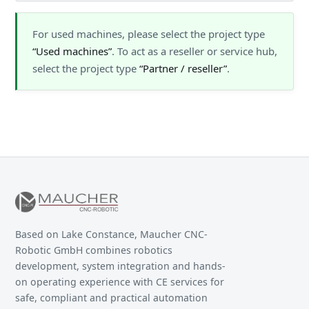
For used machines, please select the project type
“Used machines”
. To act as a reseller or service hub,
select the project type
“Partner / reseller”
.
Based on Lake Constance, Maucher CNC-
Robotic GmbH combines robotics
development, system integration and hands-
on operating experience with CE services for
safe, compliant and practical automation