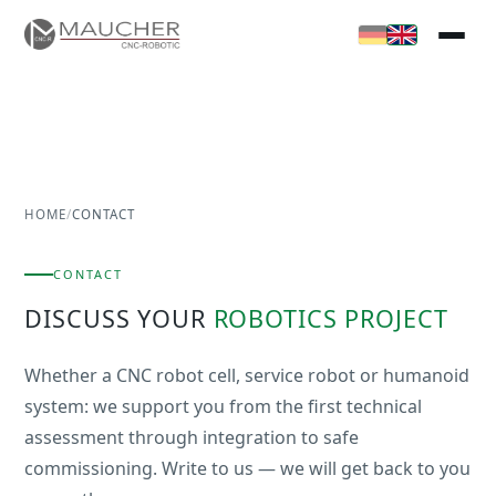
HOME
/
CONTACT
CONTACT
DISCUSS YOUR
ROBOTICS PROJECT
Whether a CNC robot cell, service robot or humanoid
system: we support you from the first technical
assessment through integration to safe
commissioning. Write to us — we will get back to you