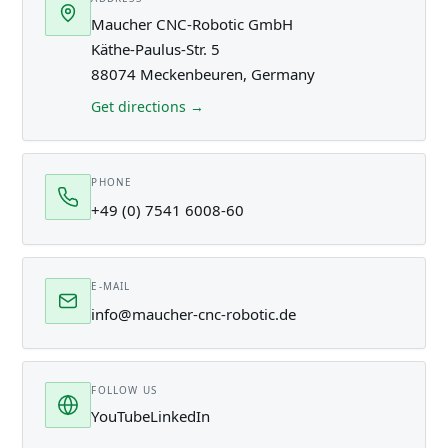
Maucher CNC-Robotic GmbH
Käthe-Paulus-Str. 5
88074 Meckenbeuren, Germany
Get directions →
PHONE
+49 (0) 7541 6008-60
E-MAIL
info@maucher-cnc-robotic.de
FOLLOW US
YouTube
LinkedIn