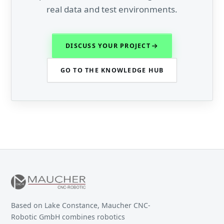
real data and test environments.
DISCUSS YOUR PROJECT
GO TO THE KNOWLEDGE HUB
Based on Lake Constance, Maucher CNC-
Robotic GmbH combines robotics