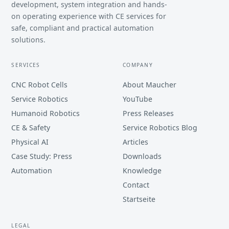
development, system integration and hands-
on operating experience with CE services for
safe, compliant and practical automation
solutions.
SERVICES
COMPANY
CNC Robot Cells
About Maucher
Service Robotics
YouTube
Humanoid Robotics
Press Releases
CE & Safety
Service Robotics Blog
Physical AI
Articles
Case Study: Press
Downloads
Automation
Knowledge
Contact
Startseite
LEGAL