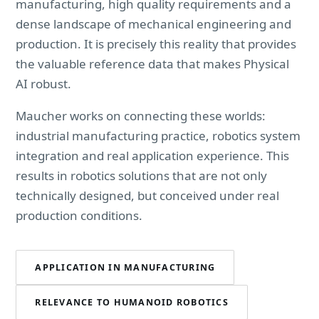
manufacturing, high quality requirements and a
dense landscape of mechanical engineering and
production. It is precisely this reality that provides
the valuable reference data that makes Physical
AI robust.
Maucher works on connecting these worlds:
industrial manufacturing practice, robotics system
integration and real application experience. This
results in robotics solutions that are not only
technically designed, but conceived under real
production conditions.
APPLICATION IN MANUFACTURING
RELEVANCE TO HUMANOID ROBOTICS