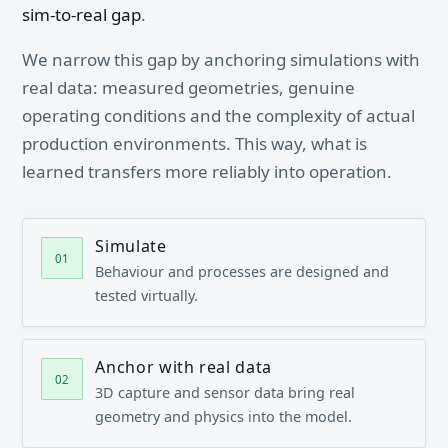
sim-to-real gap
.
We narrow this gap by anchoring simulations with
real data: measured geometries, genuine
operating conditions and the complexity of actual
production environments. This way, what is
learned transfers more reliably into operation.
Simulate
Behaviour and processes are designed and
tested virtually.
Anchor with real data
3D capture and sensor data bring real
geometry and physics into the model.