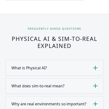
FREQUENTLY ASKED QUESTIONS
PHYSICAL AI & SIM-TO-REAL
EXPLAINED
What is Physical AI?
Artificial intelligence that acts in the physical world
— via robots, sensors and actuators. It has to deal
What does sim-to-real mean?
with real physics and changing environments and
The transfer of capabilities learned in simulation
needs real reference systems for this.
into real operation. The challenge is the sim-to-real
Why are real environments so important?