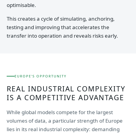
optimisable.
This creates a cycle of simulating, anchoring,
testing and improving that accelerates the
transfer into operation and reveals risks early.
EUROPE'S OPPORTUNITY
REAL INDUSTRIAL COMPLEXITY
IS A COMPETITIVE ADVANTAGE
While global models compete for the largest
volumes of data, a particular strength of Europe
lies in its real industrial complexity: demanding