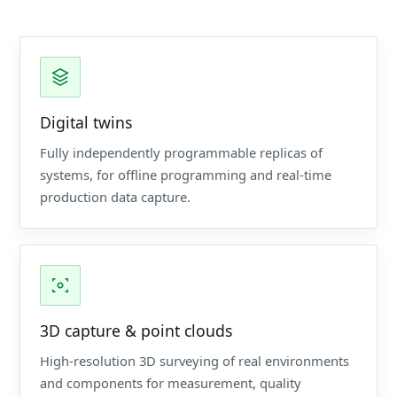
Digital twins
Fully independently programmable replicas of
systems, for offline programming and real-time
production data capture.
3D capture & point clouds
High-resolution 3D surveying of real environments
and components for measurement, quality