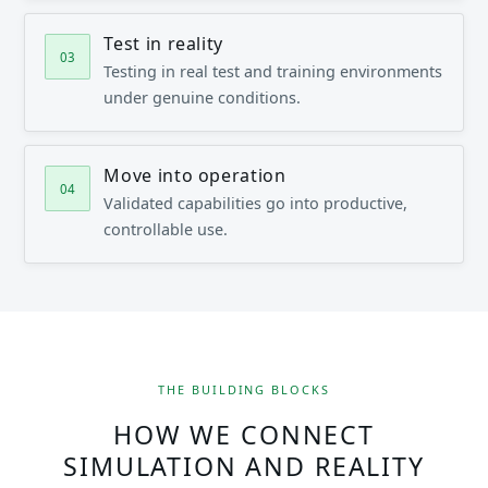
Test in reality
Testing in real test and training environments
under genuine conditions.
Move into operation
Validated capabilities go into productive,
controllable use.
THE BUILDING BLOCKS
HOW WE CONNECT
SIMULATION AND REALITY