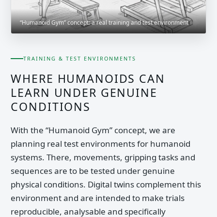
“Humanoid Gym” concept: a real training and test environment
TRAINING & TEST ENVIRONMENTS
WHERE HUMANOIDS CAN
LEARN UNDER GENUINE
CONDITIONS
With the “Humanoid Gym” concept, we are
planning real test environments for humanoid
systems. There, movements, gripping tasks and
sequences are to be tested under genuine
physical conditions. Digital twins complement this
environment and are intended to make trials
reproducible, analysable and specifically