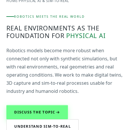
HOME
/
PHYSICAL AI & SIM-TO-REAL
ROBOTICS MEETS THE REAL WORLD
REAL ENVIRONMENTS AS THE
FOUNDATION FOR
PHYSICAL AI
Robotics models become more robust when
connected not only with synthetic simulations, but
with real environments, real geometries and real
operating conditions. We work to make digital twins,
3D capture and sim-to-real processes usable for
industry and humanoid robotics.
DISCUSS THE TOPIC
UNDERSTAND SIM-TO-REAL