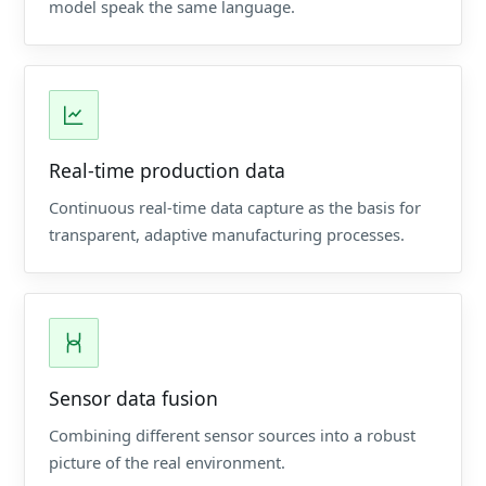
model speak the same language.
Real-time production data
Continuous real-time data capture as the basis for
transparent, adaptive manufacturing processes.
Sensor data fusion
Combining different sensor sources into a robust
picture of the real environment.