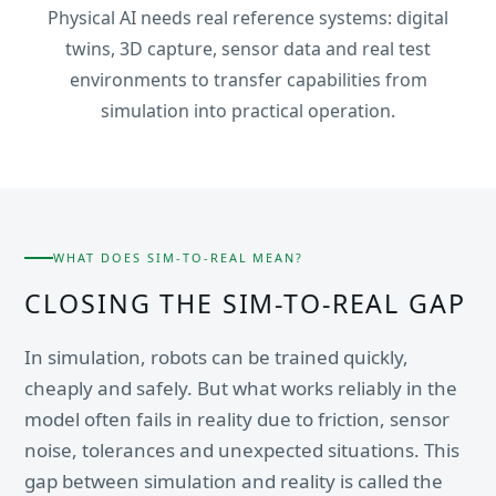
Physical AI needs real reference systems: digital
twins, 3D capture, sensor data and real test
environments to transfer capabilities from
simulation into practical operation.
WHAT DOES SIM-TO-REAL MEAN?
CLOSING THE SIM-TO-REAL GAP
In simulation, robots can be trained quickly,
cheaply and safely. But what works reliably in the
model often fails in reality due to friction, sensor
noise, tolerances and unexpected situations. This
gap between simulation and reality is called the