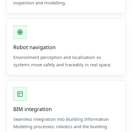
inspection and modelling.
Robot navigation
Environment perception and localisation so
systems move safely and traceably in real space.
BIM integration
Seamless integration into Building Information
Modeling processes: robotics and the building