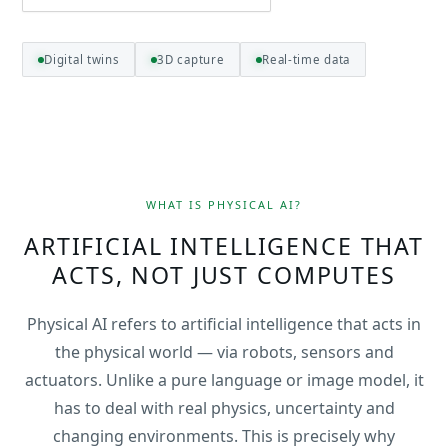
Digital twins
3D capture
Real-time data
WHAT IS PHYSICAL AI?
ARTIFICIAL INTELLIGENCE THAT
ACTS, NOT JUST COMPUTES
Physical AI refers to artificial intelligence that acts in
the physical world — via robots, sensors and
actuators. Unlike a pure language or image model, it
has to deal with real physics, uncertainty and
changing environments. This is precisely why