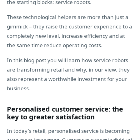
the starting blocks: service robots.
These technological helpers are more than just a
gimmick – they raise the customer experience to a
completely new level, increase efficiency and at
the same time reduce operating costs.
In this blog post you will learn how service robots
are transforming retail and why, in our view, they
also represent a worthwhile investment for your
business.
Personalised customer service: the
key to greater satisfaction
In today's retail, personalised service is becoming