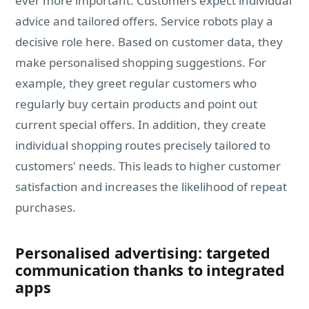
ever more important. Customers expect individual
advice and tailored offers. Service robots play a
decisive role here. Based on customer data, they
make personalised shopping suggestions. For
example, they greet regular customers who
regularly buy certain products and point out
current special offers. In addition, they create
individual shopping routes precisely tailored to
customers' needs. This leads to higher customer
satisfaction and increases the likelihood of repeat
purchases.
Personalised advertising: targeted
communication thanks to integrated
apps