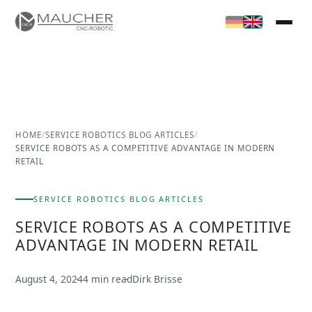
HOME
/
SERVICE ROBOTICS BLOG ARTICLES
/
SERVICE ROBOTS AS A COMPETITIVE ADVANTAGE IN MODERN
RETAIL
SERVICE ROBOTICS BLOG ARTICLES
SERVICE ROBOTS AS A COMPETITIVE
ADVANTAGE IN MODERN RETAIL
August 4, 2024
4 min read
Dirk Brisse