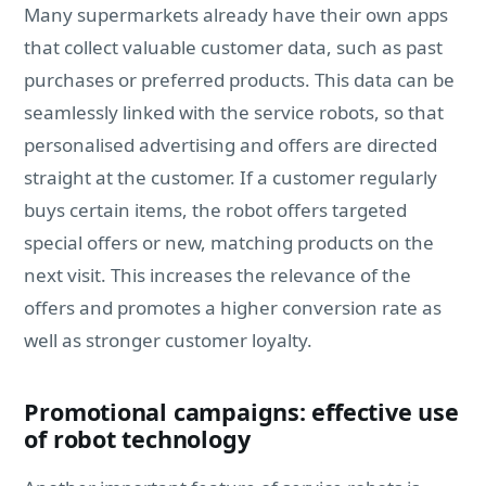
Many supermarkets already have their own apps
that collect valuable customer data, such as past
purchases or preferred products. This data can be
seamlessly linked with the service robots, so that
personalised advertising and offers are directed
straight at the customer. If a customer regularly
buys certain items, the robot offers targeted
special offers or new, matching products on the
next visit. This increases the relevance of the
offers and promotes a higher conversion rate as
well as stronger customer loyalty.
Promotional campaigns: effective use
of robot technology