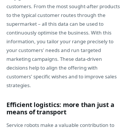
customers. From the most sought-after products
to the typical customer routes through the
supermarket – all this data can be used to
continuously optimise the business. With this
information, you tailor your range precisely to
your customers' needs and run targeted
marketing campaigns. These data-driven
decisions help to align the offering with
customers' specific wishes and to improve sales
strategies.
Efficient logistics: more than just a
means of transport
Service robots make a valuable contribution to