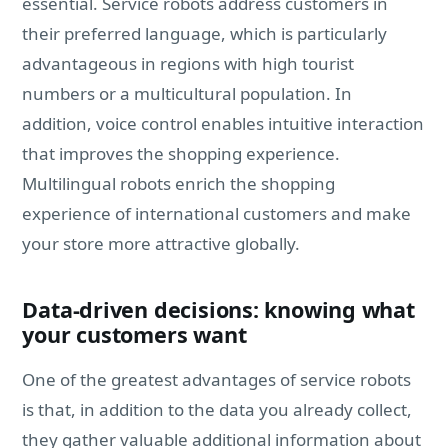
essential. Service robots address customers in
their preferred language, which is particularly
advantageous in regions with high tourist
numbers or a multicultural population. In
addition, voice control enables intuitive interaction
that improves the shopping experience.
Multilingual robots enrich the shopping
experience of international customers and make
your store more attractive globally.
Data-driven decisions: knowing what
your customers want
One of the greatest advantages of service robots
is that, in addition to the data you already collect,
they gather valuable additional information about