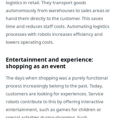
logistics in retail. They transport goods
autonomously from warehouses to sales areas or
hand them directly to the customer. This saves
time and reduces staff costs. Automating logistics
processes with robots increases efficiency and
lowers operating costs.
Entertainment and experience:
shopping as an event
The days when shopping was a purely functional
process increasingly belong to the past. Today,
customers are looking for experiences. Service
robots contribute to this by offering interactive
entertainment, such as games for children or
special activities during shopping. Such