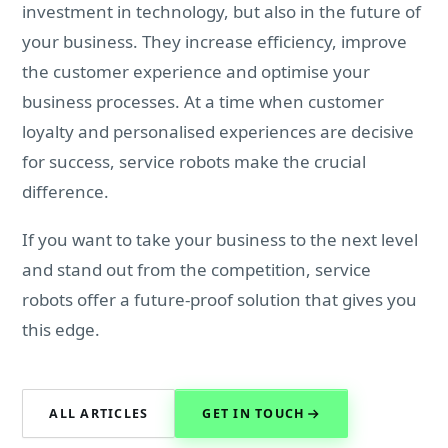
investment in technology, but also in the future of
your business. They increase efficiency, improve
the customer experience and optimise your
business processes. At a time when customer
loyalty and personalised experiences are decisive
for success, service robots make the crucial
difference.
If you want to take your business to the next level
and stand out from the competition, service
robots offer a future-proof solution that gives you
this edge.
ALL ARTICLES
GET IN TOUCH