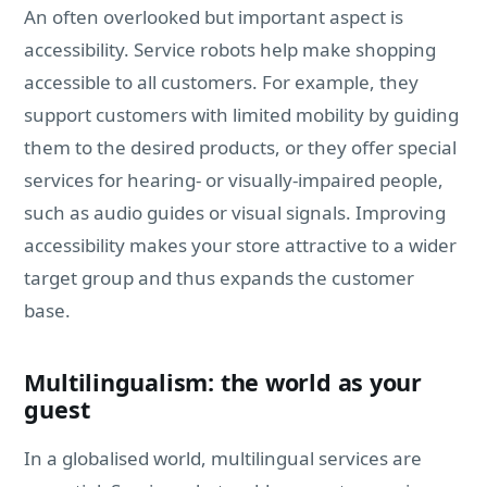
An often overlooked but important aspect is
accessibility. Service robots help make shopping
accessible to all customers. For example, they
support customers with limited mobility by guiding
them to the desired products, or they offer special
services for hearing- or visually-impaired people,
such as audio guides or visual signals. Improving
accessibility makes your store attractive to a wider
target group and thus expands the customer
base.
Multilingualism: the world as your
guest
In a globalised world, multilingual services are