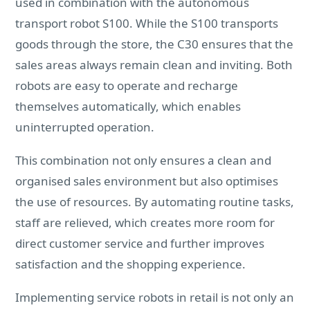
used in combination with the autonomous
transport robot S100. While the S100 transports
goods through the store, the C30 ensures that the
sales areas always remain clean and inviting. Both
robots are easy to operate and recharge
themselves automatically, which enables
uninterrupted operation.
This combination not only ensures a clean and
organised sales environment but also optimises
the use of resources. By automating routine tasks,
staff are relieved, which creates more room for
direct customer service and further improves
satisfaction and the shopping experience.
Implementing service robots in retail is not only an