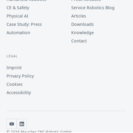
CE & Safety
Service Robotics Blog
Physical AI
Articles
Case Study: Press
Downloads
Automation
Knowledge
Contact
LEGAL
Imprint
Privacy Policy
Cookies
Accessibility
©
2026
Maucher CNC-Robotic GmbH