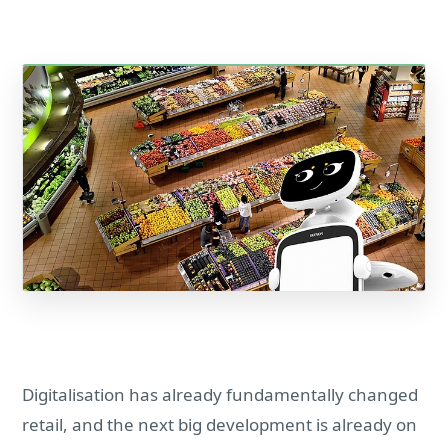
Digitalisation has already fundamentally changed
retail, and the next big development is already on