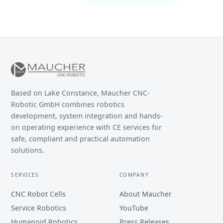
Based on Lake Constance, Maucher CNC-
Robotic GmbH combines robotics
development, system integration and hands-
on operating experience with CE services for
safe, compliant and practical automation
solutions.
SERVICES
COMPANY
CNC Robot Cells
About Maucher
Service Robotics
YouTube
Humanoid Robotics
Press Releases