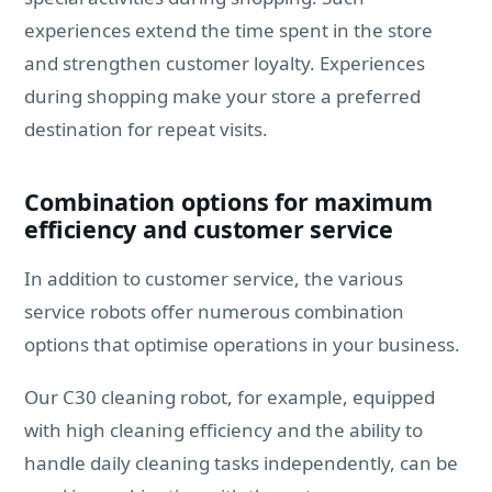
experiences extend the time spent in the store
and strengthen customer loyalty. Experiences
during shopping make your store a preferred
destination for repeat visits.
Combination options for maximum
efficiency and customer service
In addition to customer service, the various
service robots offer numerous combination
options that optimise operations in your business.
Our C30 cleaning robot, for example, equipped
with high cleaning efficiency and the ability to
handle daily cleaning tasks independently, can be