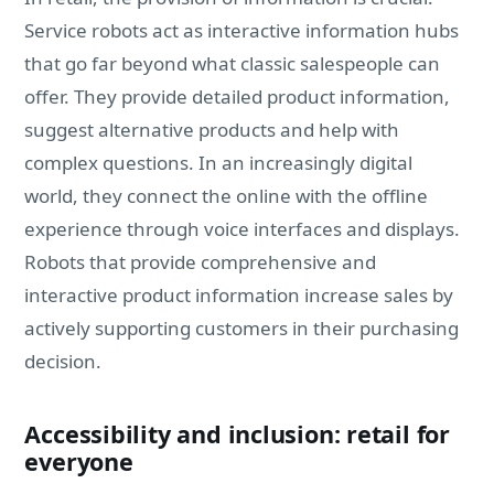
Service robots act as interactive information hubs
that go far beyond what classic salespeople can
offer. They provide detailed product information,
suggest alternative products and help with
complex questions. In an increasingly digital
world, they connect the online with the offline
experience through voice interfaces and displays.
Robots that provide comprehensive and
interactive product information increase sales by
actively supporting customers in their purchasing
decision.
Accessibility and inclusion: retail for
everyone