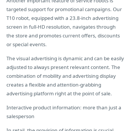
Another important feature of service robots is
targeted support for promotional campaigns. Our
T10 robot, equipped with a 23.8-inch advertising
screen in full-HD resolution, navigates through
the store and promotes current offers, discounts
or special events.
The visual advertising is dynamic and can be easily
adjusted to always present relevant content. The
combination of mobility and advertising display
creates a flexible and attention-grabbing
advertising platform right at the point of sale.
Interactive product information: more than just a
salesperson
In retail, the provision of information is crucial.