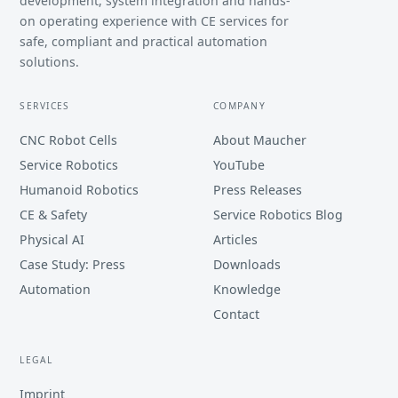
development, system integration and hands-
on operating experience with CE services for
safe, compliant and practical automation
solutions.
SERVICES
COMPANY
CNC Robot Cells
About Maucher
Service Robotics
YouTube
Humanoid Robotics
Press Releases
CE & Safety
Service Robotics Blog
Physical AI
Articles
Case Study: Press
Downloads
Automation
Knowledge
Contact
LEGAL
Imprint