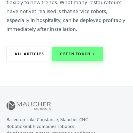
flexibly to new trends. What many restaurateurs
have not yet realised is that service robots,
especially in hospitality, can be deployed profitably
immediately after installation.
ALL ARTICLES
GET IN TOUCH
Based on Lake Constance, Maucher CNC-
Robotic GmbH combines robotics