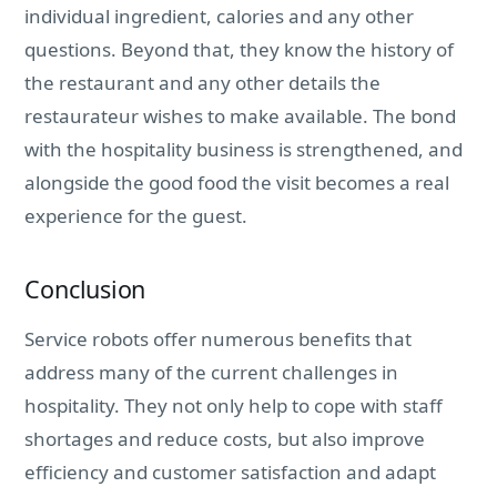
individual ingredient, calories and any other
questions. Beyond that, they know the history of
the restaurant and any other details the
restaurateur wishes to make available. The bond
with the hospitality business is strengthened, and
alongside the good food the visit becomes a real
experience for the guest.
Conclusion
Service robots offer numerous benefits that
address many of the current challenges in
hospitality. They not only help to cope with staff
shortages and reduce costs, but also improve
efficiency and customer satisfaction and adapt