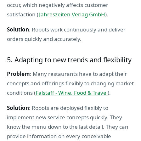
occur, which negatively affects customer
satisfaction (
Jahreszeiten Verlag GmbH
).
Solution
: Robots work continuously and deliver
orders quickly and accurately.
5. Adapting to new trends and flexibility
Problem
: Many restaurants have to adapt their
concepts and offerings flexibly to changing market
conditions (
Falstaff - Wine, Food & Travel
).
Solution
: Robots are deployed flexibly to
implement new service concepts quickly. They
know the menu down to the last detail. They can
provide information on every conceivable