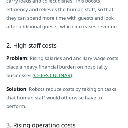
carry loads and collect dishes. This boosts
efficiency and relieves the human staff, so that
they can spend more time with guests and look
after additional guests, which increases revenue.
2. High staff costs
Problem
: Rising salaries and ancillary wage costs
place a heavy financial burden on hospitality
businesses (
CHEFS CULINAR
).
Solution
: Robots reduce costs by taking on tasks
that human staff would otherwise have to
perform.
3. Rising operating costs