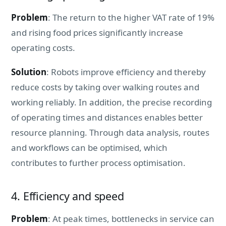
Problem
: The return to the higher VAT rate of 19%
and rising food prices significantly increase
operating costs.
Solution
: Robots improve efficiency and thereby
reduce costs by taking over walking routes and
working reliably. In addition, the precise recording
of operating times and distances enables better
resource planning. Through data analysis, routes
and workflows can be optimised, which
contributes to further process optimisation.
4. Efficiency and speed
Problem
: At peak times, bottlenecks in service can