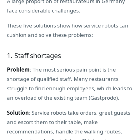
A large proportion of restaurateurs in Germany
face considerable challenges.
These five solutions show how service robots can
cushion and solve these problems:
1. Staff shortages
Problem
: The most serious pain point is the
shortage of qualified staff. Many restaurants
struggle to find enough employees, which leads to
an overload of the existing team (Gastprodo).
Solution
: Service robots take orders, greet guests
and escort them to their table, make
recommendations, handle the walking routes,