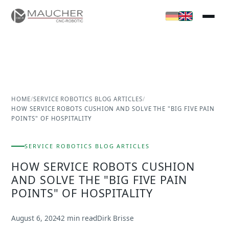
HOME
/
SERVICE ROBOTICS BLOG ARTICLES
/
HOW SERVICE ROBOTS CUSHION AND SOLVE THE "BIG FIVE PAIN
POINTS" OF HOSPITALITY
SERVICE ROBOTICS BLOG ARTICLES
HOW SERVICE ROBOTS CUSHION
AND SOLVE THE "BIG FIVE PAIN
POINTS" OF HOSPITALITY
August 6, 2024
2 min read
Dirk Brisse